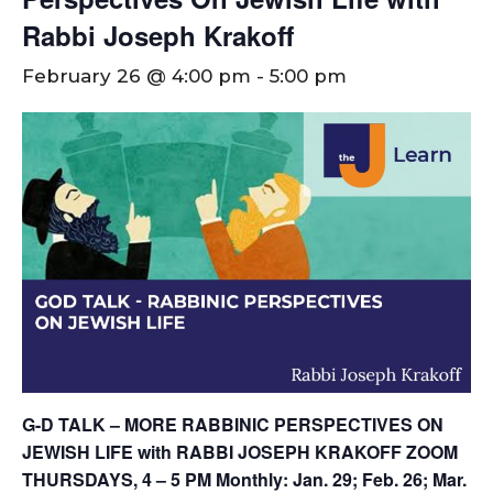
Rabbi Joseph Krakoff
February 26 @ 4:00 pm
-
5:00 pm
G-D TALK – MORE RABBINIC PERSPECTIVES ON
JEWISH LIFE with RABBI JOSEPH KRAKOFF
ZOOM
THURSDAYS, 4 – 5 PM
Monthly: Jan. 29; Feb. 26; Mar.