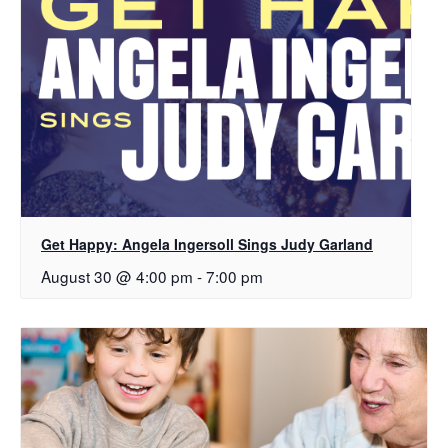
Get Happy: Angela Ingersoll Sings Judy Garland
August 30 @ 4:00 pm
-
7:00 pm