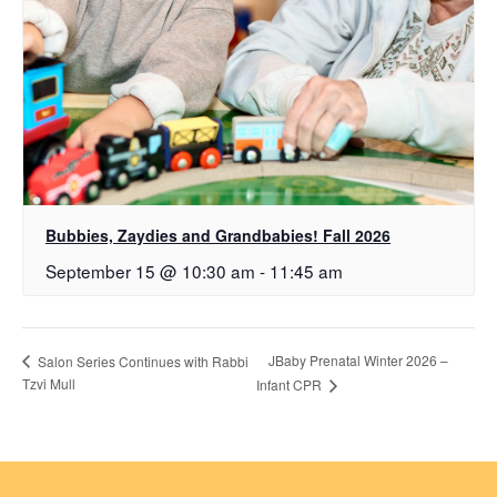
Bubbies, Zaydies and Grandbabies! Fall 2026
September 15 @ 10:30 am
-
11:45 am
JBaby Prenatal Winter 2026 –
Salon Series Continues with Rabbi
Tzvi Mull
Infant CPR