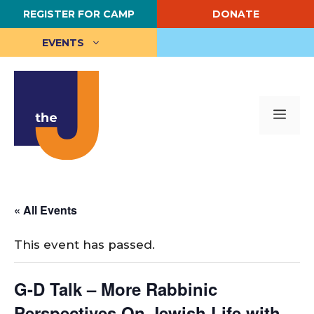
Skip
REGISTER FOR CAMP
DONATE
to
content
EVENTS
Me
« All Events
This event has passed.
G-D Talk – More Rabbinic
Perspectives On Jewish Life with