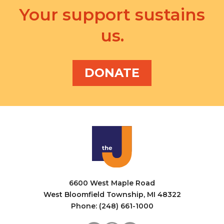
Your support sustains
us.
DONATE
6600 West Maple Road
West Bloomfield Township, MI 48322
Phone: (248) 661-1000