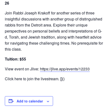
26
Join Rabbi Joseph Krakoff for another series of three
insightful discussions with another group of distinguished
rabbis from the Detroit area. Explore their unique
perspectives on personal beliefs and interpretations of G-
d, Torah, and Jewish tradition, along with heartfelt advice
for navigating these challenging times. No prerequisite for
this class.
Tuition: $55
View event on Jlive:
https://jlive.app/events/12233
Click here to join the livestream. []()
Add to calendar