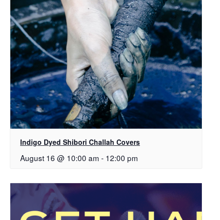
Indigo Dyed Shibori Challah Covers
August 16 @ 10:00 am
-
12:00 pm