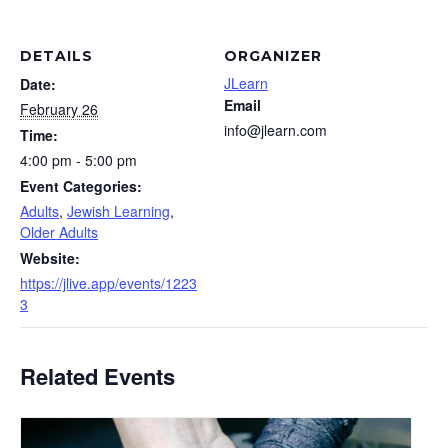
DETAILS
ORGANIZER
JLearn
Date:
Email
February 26
info@jlearn.com
Time:
4:00 pm - 5:00 pm
Event Categories:
Adults
,
Jewish Learning
,
Older Adults
Website:
https://jlive.app/events/1223
3
Related Events