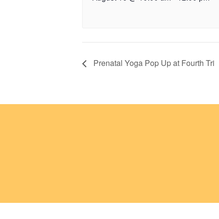
Prenatal Yoga Pop Up at Fourth Tri