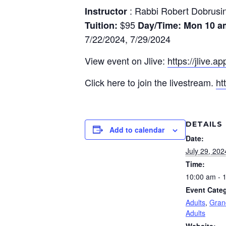
: Rabbi Robert Dobrusi
Instructor
$95
Tuition:
Day/Time: Mon
10 a
7/22/2024, 7/29/2024
View event on Jlive:
https://jlive.a
Click here to join the livestream.
ht
DETAILS
Add to calendar
Date:
July 29, 202
Time:
10:00 am - 
Event Categ
Adults
,
Gran
Adults
Website: