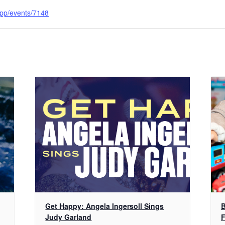
.app/events/7148
Get Happy: Angela Ingersoll Sings
B
Judy Garland
F