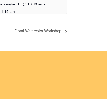
September 15 @ 10:30 am
-
11:45 am
Floral Watercolor Workshop