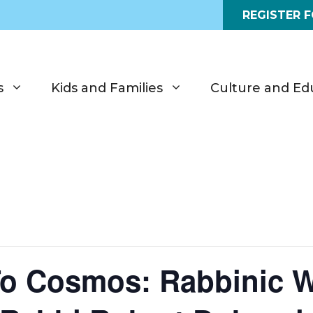
REGISTER 
s
Kids and Families
Culture and Ed
o Cosmos: Rabbinic 