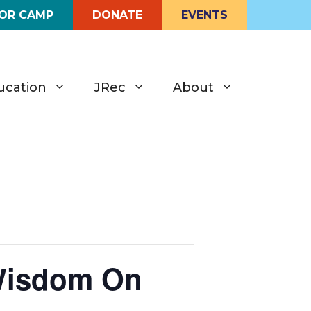
FOR CAMP
DONATE
EVENTS
ucation
JRec
About
Wisdom On