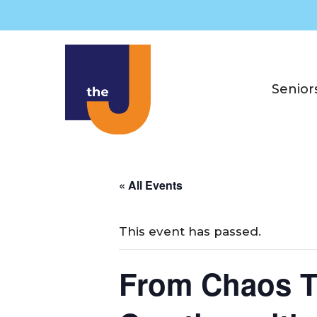
Skip
to
content
Senior
« All Events
This event has passed.
From Chaos T