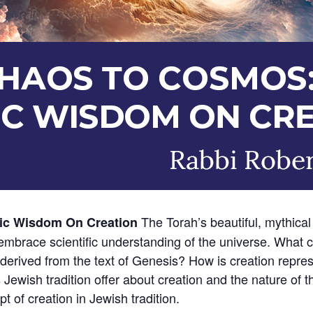
The Torah’s beautiful, mythical 
ic Wisdom On Creation
mbrace scientific understanding of the universe. What 
erived from the text of Genesis? How is creation represe
Jewish tradition offer about creation and the nature of 
pt of creation in Jewish tradition.