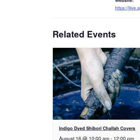
https://jlive
Related Events
Indigo Dyed Shibori Challah Covers
August 16 @ 10:00 am
-
12:00 pm