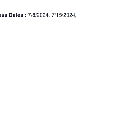
7/8/2024, 7/15/2024,
ass Dates :