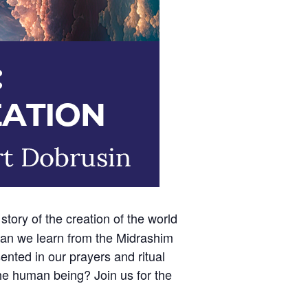
story of the creation of the world
can we learn from the Midrashim
nted in our prayers and ritual
the human being? Join us for the