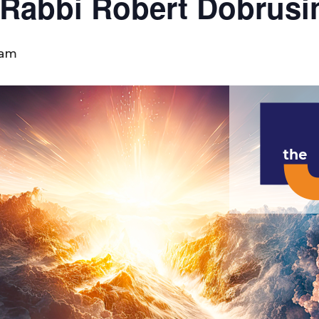
 Rabbi Robert Dobrusi
 am