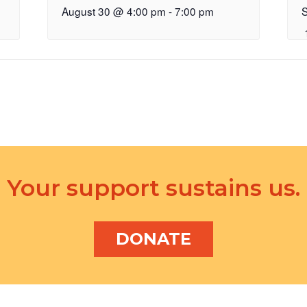
August 30 @ 4:00 pm
-
7:00 pm
Your support sustains us.
DONATE