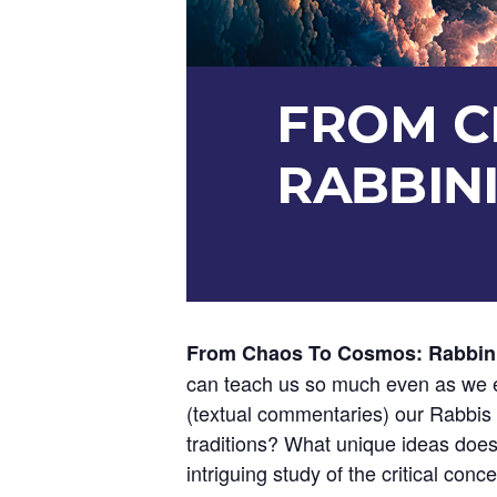
From Chaos To Cosmos: Rabbin
can teach us so much even as we e
(textual commentaries) our Rabbis d
traditions? What unique ideas does 
intriguing study of the critical conce