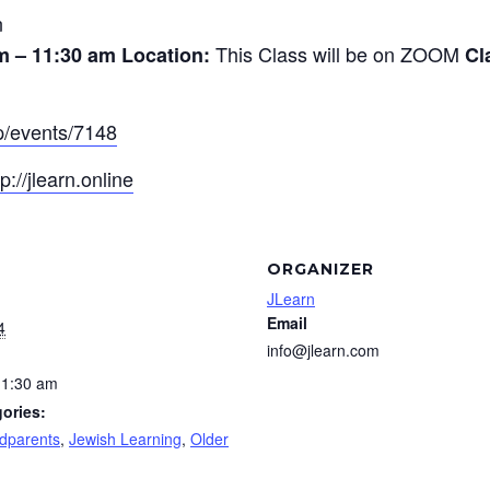
n
This Class will be on ZOOM
m – 11:30 am
Location:
Cl
pp/events/7148
tp://jlearn.online
ORGANIZER
JLearn
Email
4
info@jlearn.com
11:30 am
ories:
dparents
,
Jewish Learning
,
Older