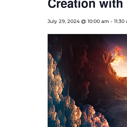
Creation with
July 29, 2024 @ 10:00 am
-
11:30