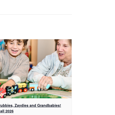
ubbies, Zaydies and Grandbabies!
all 2026