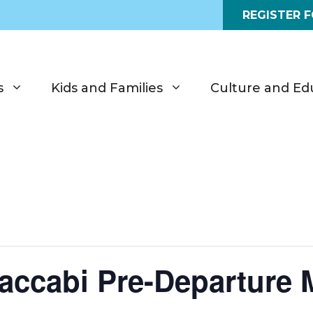
REGISTER 
s
Kids and Families
Culture and Ed
accabi Pre-Departure 