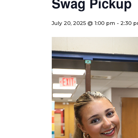
Swag Pickup
July 20, 2025 @ 1:00 pm
-
2:30 