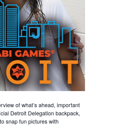
rview of what’s ahead, important
ficial Detroit Delegation backpack,
to snap fun pictures with