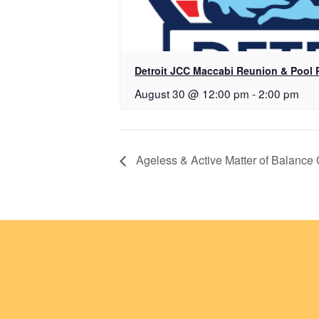
Detroit JCC Maccabi Reunion & Pool 
August 30 @ 12:00 pm
-
2:00 pm
Ageless & Active Matter of Balance 