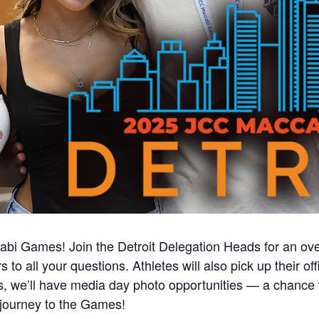
abi Games! Join the Detroit Delegation Heads for an ove
to all your questions. Athletes will also pick up their of
us, we’ll have media day photo opportunities — a chance 
ourney to the Games!