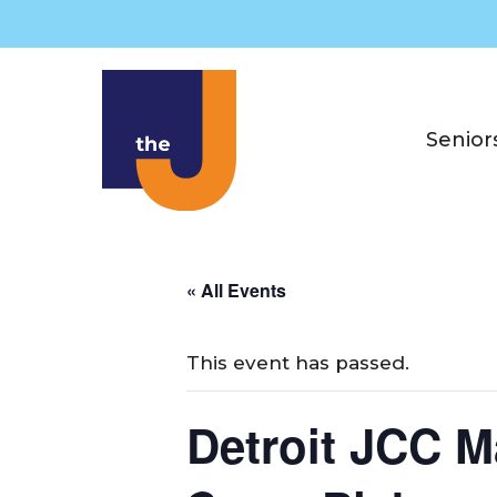
Skip
to
content
Senior
« All Events
This event has passed.
Detroit JCC M