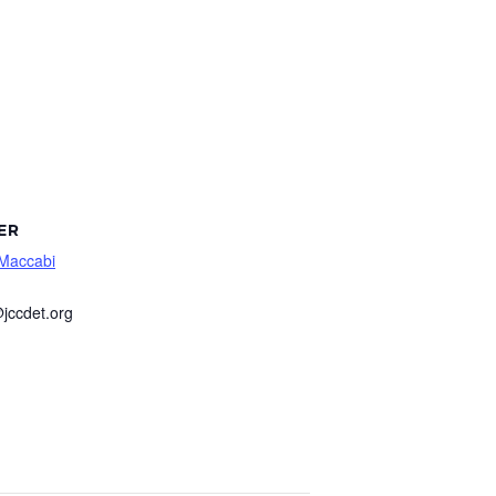
ER
 Maccabi
jccdet.org