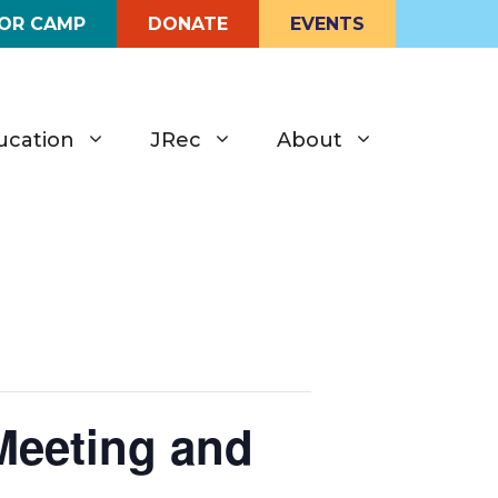
FOR CAMP
DONATE
EVENTS
ucation
JRec
About
Meeting and