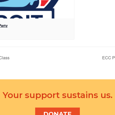
Party
Class
ECC Po
Your support sustains us.
DONATE