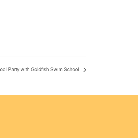
ol Party with Goldfish Swim School