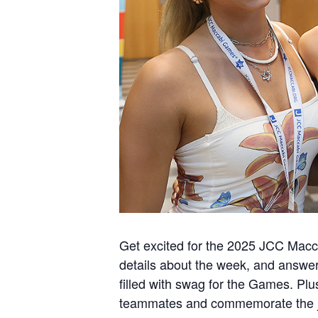
Get excited for the 2025 JCC Macc
details about the week, and answers 
filled with swag for the Games. Pl
teammates and commemorate the j