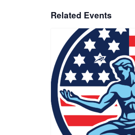
Related Events