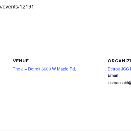
app/events/12191
VENUE
ORGANIZ
The J – Detroit 6600 W Maple Rd,
Detroit JCC
Email
jccmaccabi@