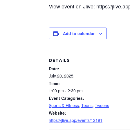
View event on Jlive:
https://jlive.
Add to calendar
DETAILS
Date:
July 20, 2025
Time:
1:00 pm - 2:30 pm
Event Categories:
Sports & Fitness
,
Teens
,
Tweens
Website:
https://jlive.app/events/12191