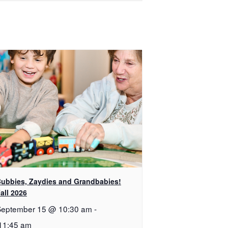
ubbies, Zaydies and Grandbabies!
all 2026
September 15 @ 10:30 am
-
11:45 am