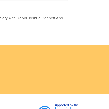
ciety with Rabbi Joshua Bennett And