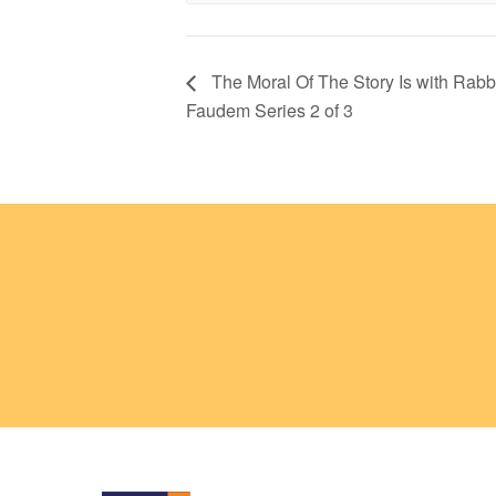
The Moral Of The Story Is with Rabb
Faudem Series 2 of 3