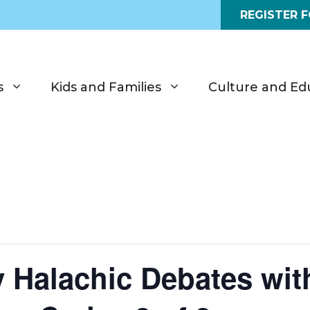
REGISTER 
s
Kids and Families
Culture and Ed
 Halachic Debates wit