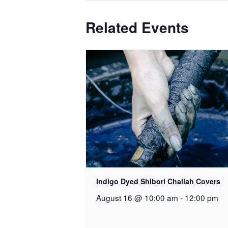
Related Events
Indigo Dyed Shibori Challah Covers
August 16 @ 10:00 am
-
12:00 pm