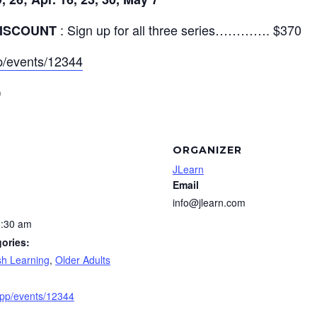
: Sign up for all three series…………. $370
ISCOUNT
app/events/12344
)
ORGANIZER
JLearn
Email
info@jlearn.com
0:30 am
ories:
sh Learning
,
Older Adults
e.app/events/12344