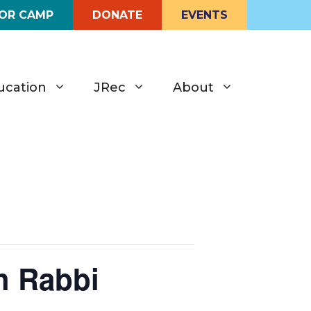
FOR CAMP
DONATE
EVENTS
ucation
JRec
About
h Rabbi