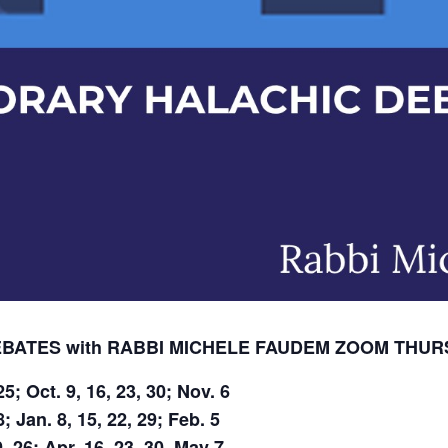
ATES with RABBI MICHELE FAUDEM
ZOOM
THURS
5; Oct. 9, 16, 23, 30; Nov. 6
; Jan. 8, 15, 22, 29; Feb. 5
, 26; Apr. 16, 23, 30, May 7