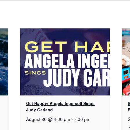
Get Happy: Angela Ingersoll Sings
B
Judy Garland
F
August 30 @ 4:00 pm
-
7:00 pm