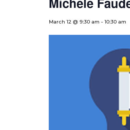
Michele Faude
March 12 @ 9:30 am
-
10:30 am