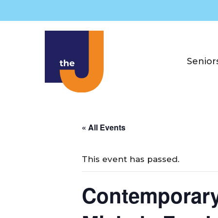
Skip
to
content
Senior
« All Events
This event has passed.
Contemporary