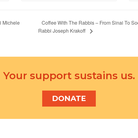
i Michele
Coffee With The Rabbis – From Sinai To So
Rabbi Joseph Krakoff
Your support sustains us.
DONATE