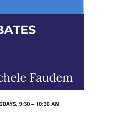
DAYS, 9:30 – 10:30 AM