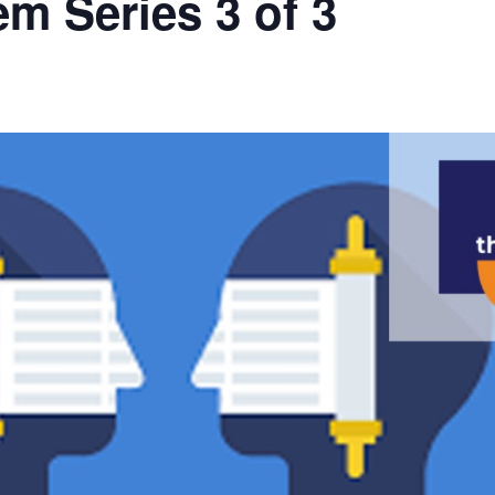
m Series 3 of 3