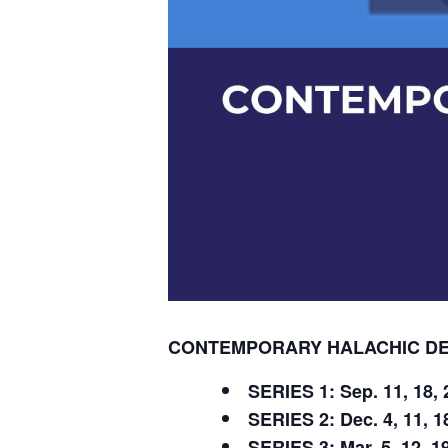
CONTEMPORARY HALACHIC DEB
SERIES 1: Sep. 11, 18, 2
SERIES 2: Dec. 4, 11, 18
SERIES 3: Mar. 5, 12, 19