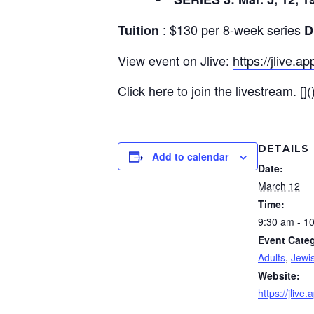
: $130 per 8-week series
Tuition
D
View event on Jlive:
https://jlive.
Click here to join the livestream. [](
DETAILS
Add to calendar
Date:
March 12
Time:
9:30 am - 1
Event Categ
Adults
,
Jewi
Website:
https://jliv