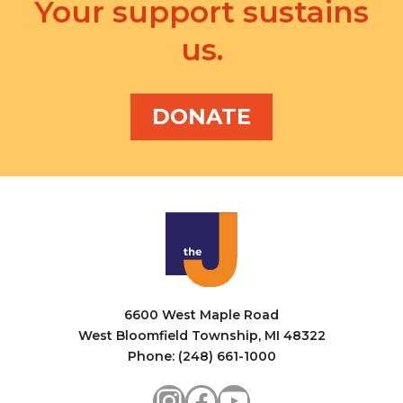
v
Your support sustains
a
i
us.
n
g
d
a
V
DONATE
t
i
i
e
o
w
n
s
N
a
6600 West Maple Road
v
West Bloomfield Township, MI 48322
i
Phone: (248) 661-1000
g
Instagram
Facebook
YouTube