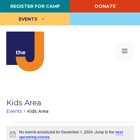
Skip
REGISTER FOR CAMP
DONATE
to
content
EVENTS
Me
Kids Area
Events
Kids Area
Events
No events scheduled for December 1, 2024. Jump to the
next
for
N
upcoming events
.