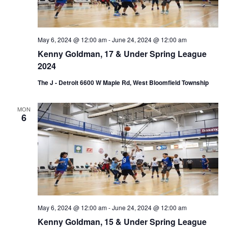
i
o
n
May 6, 2024 @ 12:00 am
-
June 24, 2024 @ 12:00 am
Kenny Goldman, 17 & Under Spring League
2024
The J - Detroit 6600 W Maple Rd, West Bloomfield Township
MON
6
May 6, 2024 @ 12:00 am
-
June 24, 2024 @ 12:00 am
Kenny Goldman, 15 & Under Spring League