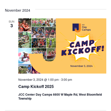
November 2024
SUN
3
November 3, 2024 @ 1:00 pm
-
3:00 pm
Camp Kickoff 2025
JCC Center Day Camps 6600 W Maple Rd, West Bloomfield
Township