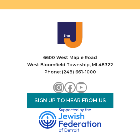
6600 West Maple Road
West Bloomfield Township, MI 48322
Phone: (248) 661-1000
Instagram
Facebook
YouTube
SIGN UP TO HEAR FROM US