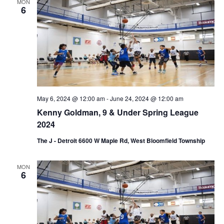
d
MON
a
6
V
t
i
i
e
o
w
n
s
May 6, 2024 @ 12:00 am
-
June 24, 2024 @ 12:00 am
N
Kenny Goldman, 9 & Under Spring League
a
2024
v
The J - Detroit 6600 W Maple Rd, West Bloomfield Township
i
MON
6
g
a
t