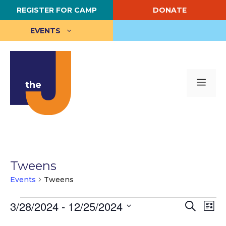
Skip
REGISTER FOR CAMP
DONATE
to
content
EVENTS
Me
Tweens
Events
Tweens
Events
E
3/28/2024
 - 
12/25/2024
E
S
L
e
S
i
v
v
a