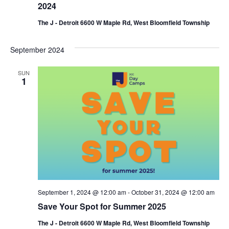
2024
The J - Detroit 6600 W Maple Rd, West Bloomfield Township
September 2024
SUN
1
September 1, 2024 @ 12:00 am
-
October 31, 2024 @ 12:00 am
Save Your Spot for Summer 2025
The J - Detroit 6600 W Maple Rd, West Bloomfield Township