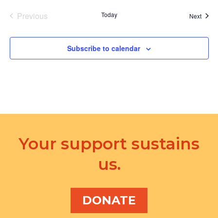
Previous
Today
Event
Next
Events
Subscribe to calendar
Your support sustains
us.
DONATE