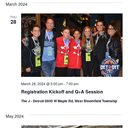
s
e
March 2024
r
e
e
t
c
l
h
n
THU
n
e
28
c
t
t
t
V
s
d
i
a
S
t
e
e
e
w
a
.
s
r
N
March 28, 2024 @ 5:00 pm
-
7:00 pm
c
Registration Kickoff and Q+A Session
a
h
The J - Detroit 6600 W Maple Rd, West Bloomfield Township
v
a
i
May 2024
n
g