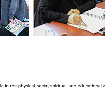
le in the physical, social, spiritual, and educational