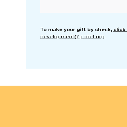
To make your gift by check,
click
development@jccdet.org
.