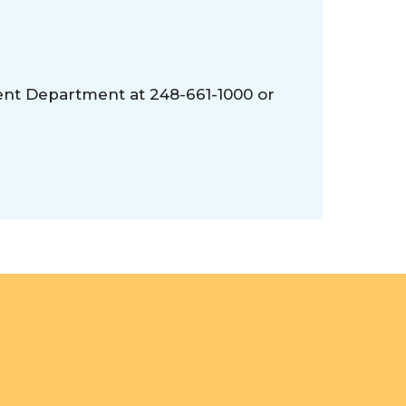
ent Department at 248-661-1000 or