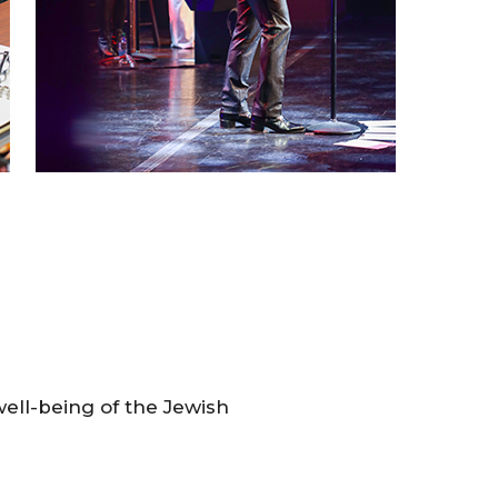
 well-being of the Jewish