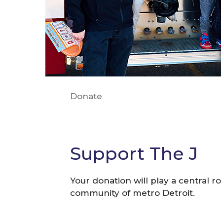
Donate
Support The J
Your donation will play a central ro
community of metro Detroit.