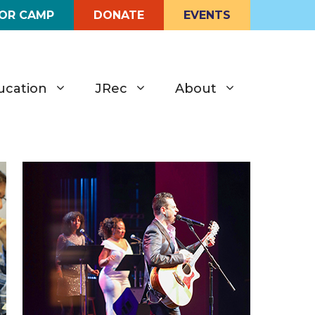
FOR CAMP
DONATE
EVENTS
ucation
JRec
About