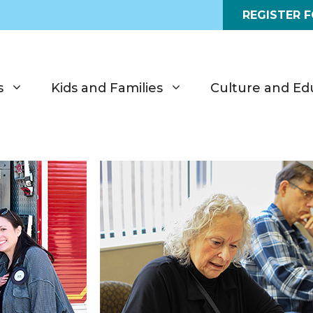
REGISTER 
s
Kids and Families
Culture and Ed