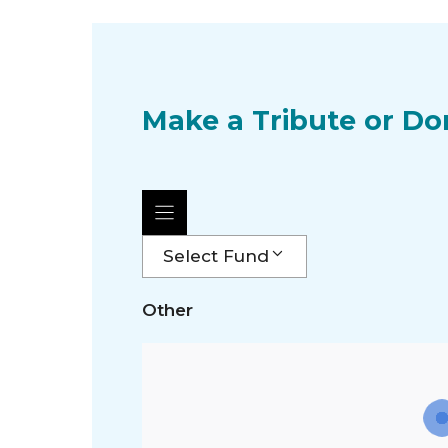
Make a Tribute or Do
Select Fund
Other