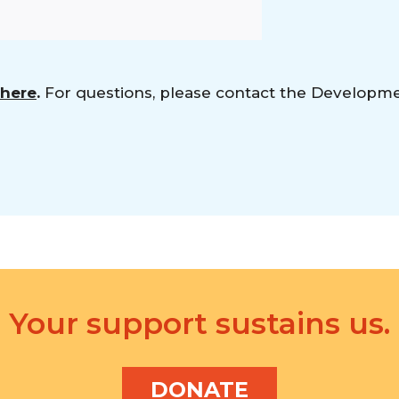
 here
.
For questions, please contact the Developm
Your support sustains us.
DONATE