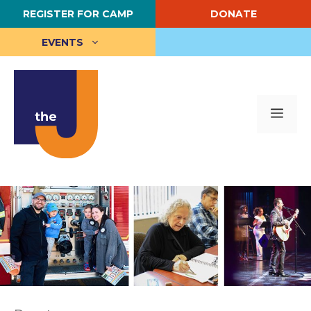
Skip
REGISTER FOR CAMP
DONATE
to
content
EVENTS
Me