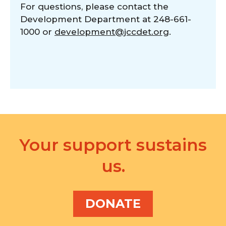
For questions, please contact the
Development Department at 248-661-
1000 or
development@jccdet.org
.
Your support sustains
us.
DONATE