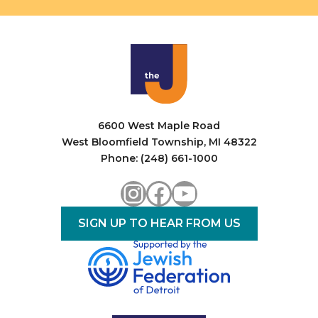
6600 West Maple Road
West Bloomfield Township, MI 48322
Phone: (248) 661-1000
Instagram
Facebook
YouTube
SIGN UP TO HEAR FROM US