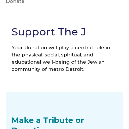
Donate
Support The J
Your donation will play a central role in
the physical, social, spiritual, and
educational well-being of the Jewish
community of metro Detroit.
Make a Tribute or