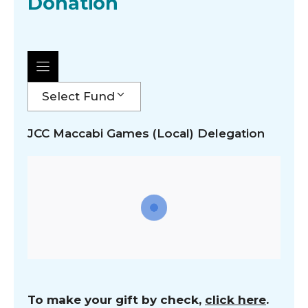
Donation
Select Fund
JCC Maccabi Games (Local) Delegation
To make your gift by check,
click here
.