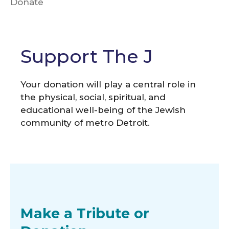
Donate
Support The J
Your donation will play a central role in
the physical, social, spiritual, and
educational well-being of the Jewish
community of metro Detroit.
Make a Tribute or