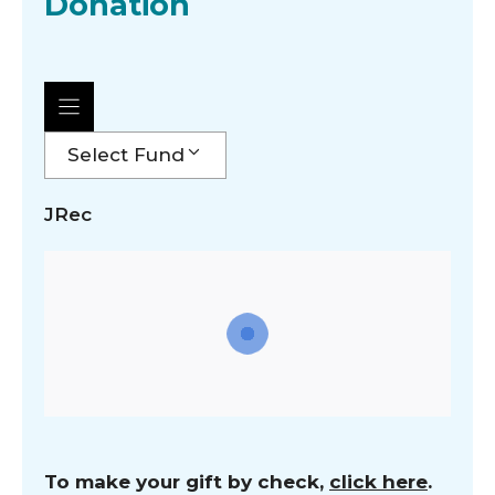
Donation
Select Fund
JRec
To make your gift by check,
click here
.