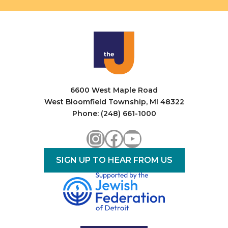
6600 West Maple Road
West Bloomfield Township, MI 48322
Phone: (248) 661-1000
Instagram
Facebook
YouTube
SIGN UP TO HEAR FROM US