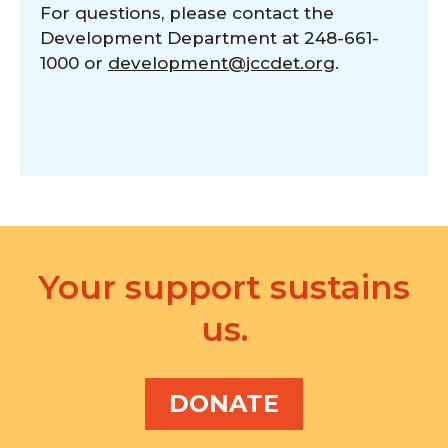
For questions, please contact the
Development Department at 248-661-
1000 or
development@jccdet.org
.
Your support sustains
us.
DONATE