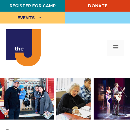
Skip
REGISTER FOR CAMP
DONATE
to
content
EVENTS
Me