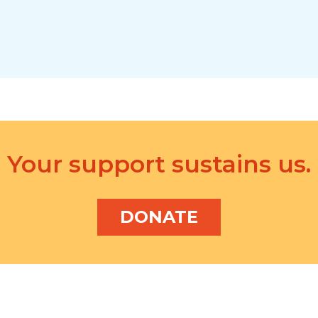
Your support sustains us.
DONATE