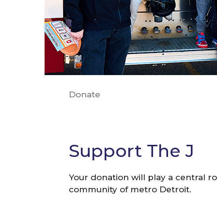
Donate
Support The J
Your donation will play a central ro
community of metro Detroit.