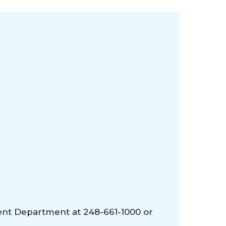
ent Department at 248-661-1000 or