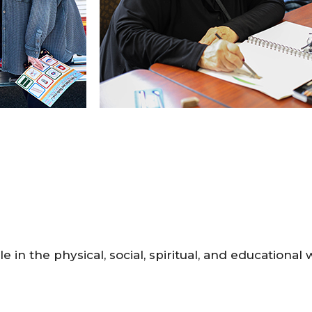
le in the physical, social, spiritual, and educational