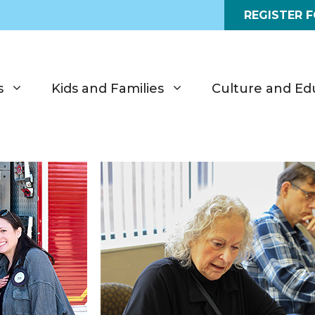
REGISTER 
s
Kids and Families
Culture and Ed