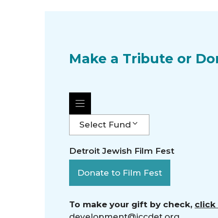
Make a Tribute or Do
Select Fund
Detroit Jewish Film Fest
Donate to Film Fest
To make your gift by check,
click
development@jccdet.org
.