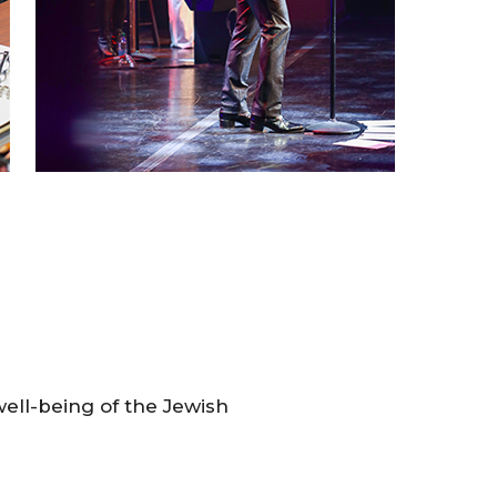
 well-being of the Jewish