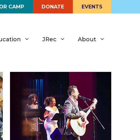
FOR CAMP
DONATE
EVENTS
ucation
JRec
About