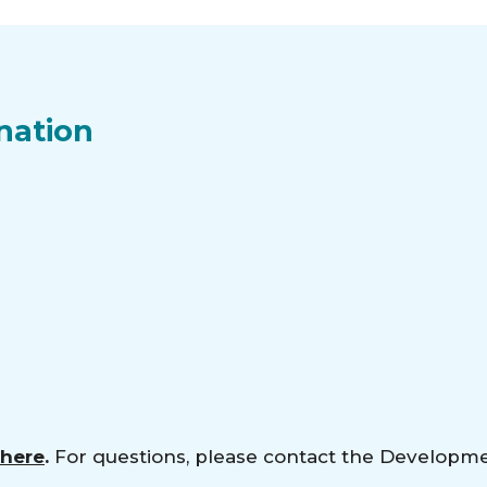
nation
 here
.
For questions, please contact the Developm